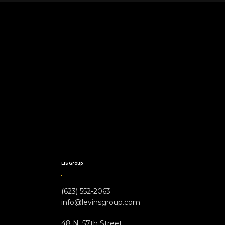
LIS Group
(623) 552-2063
info@levinsgroup.com
48 N. 57th Street,