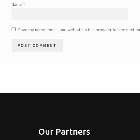
Name
*
Save my name, email, and website in this browser for the next t
Our Partners