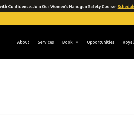
ith Confidence: Join Our Women’s Handgun Safety Course!
Schedule
About
Services
Book
Opportunities
Royal