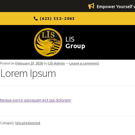
Empower Yourself w
(623) 552-2063
LIS
Group
Posted on
February 23, 2026
by
LIS-Admin
—
Leave a comment
Lorem Ipsum
Neque porro quisquam est qui dolorem
Category:
Uncategorized