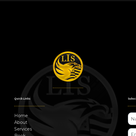
Quick Links
Subsc
Home
About
Services
Book