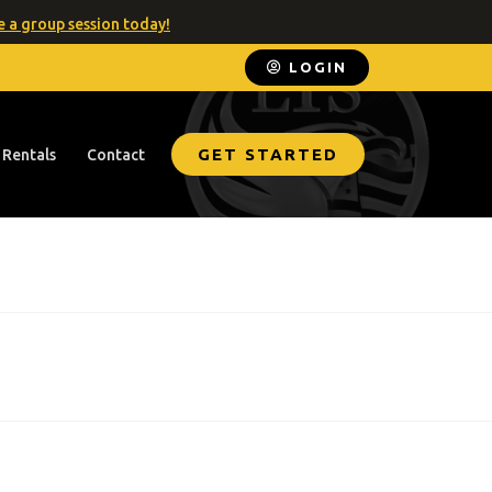
 a group session today!
LOGIN
GET STARTED
 Rentals
Contact