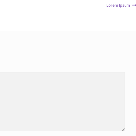
Lorem Ipsum