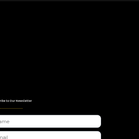
ribe to Our Newsletter