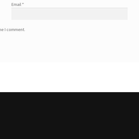
Email
*
ime I comment.