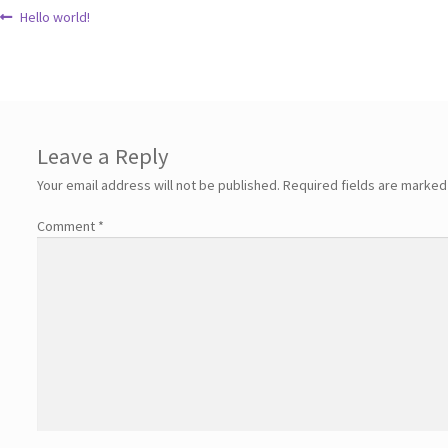
Hello world!
Leave a Reply
Your email address will not be published.
Required fields are marke
Comment
*