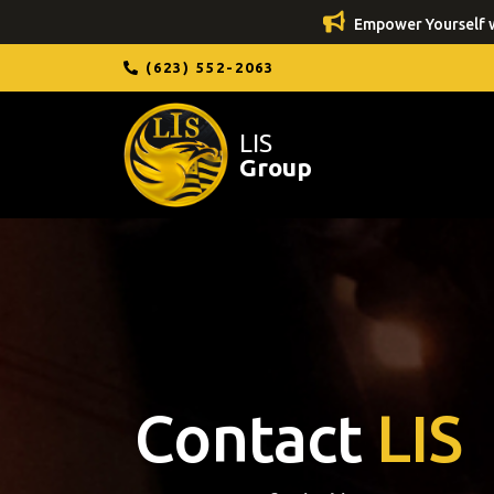
Empower Yourself w
(623) 552-2063
LIS
Group
Contact
LIS