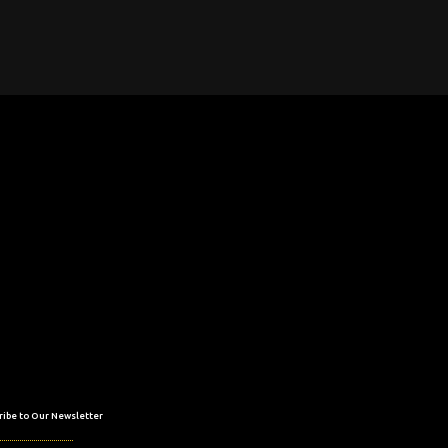
ribe to Our Newsletter