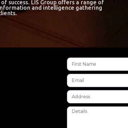
of success. LIS Group offers a range of
 information and intelligence gathering
lients.