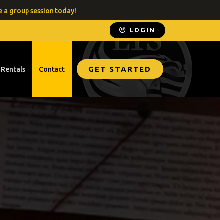
 a group session today!
LOGIN
GET STARTED
 Rentals
Contact