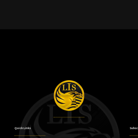
Quick Links
Subsc