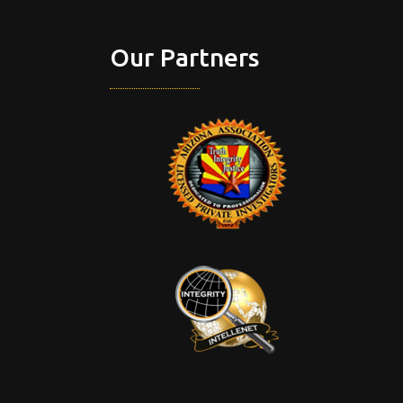
Our Partners