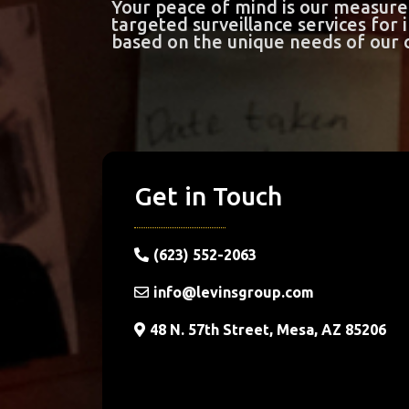
Your peace of mind is our measure 
targeted surveillance services for
based on the unique needs of our c
Get in Touch
(623) 552-2063
info@levinsgroup.com
48 N. 57th Street, Mesa, AZ 85206