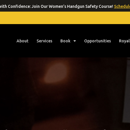
ith Confidence: Join Our Women’s Handgun Safety Course!
Schedule
About
Services
Book
Opportunities
Royal