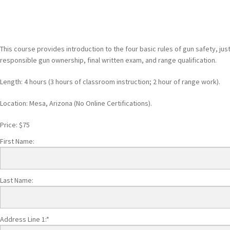
This course provides introduction to the four basic rules of gun safety, jus
responsible gun ownership, final written exam, and range qualification.
Length: 4 hours (3 hours of classroom instruction; 2 hour of range work).
Location: Mesa, Arizona (No Online Certifications).
Price:
$75
First Name:
Last Name:
Address Line 1:*