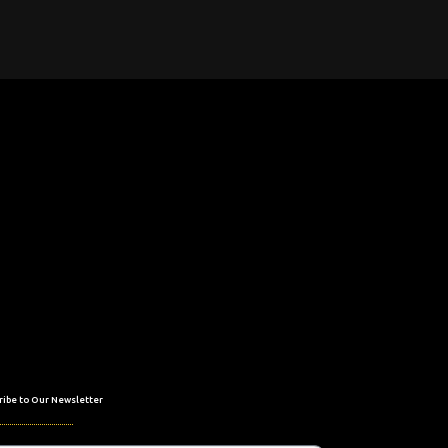
ribe to Our Newsletter