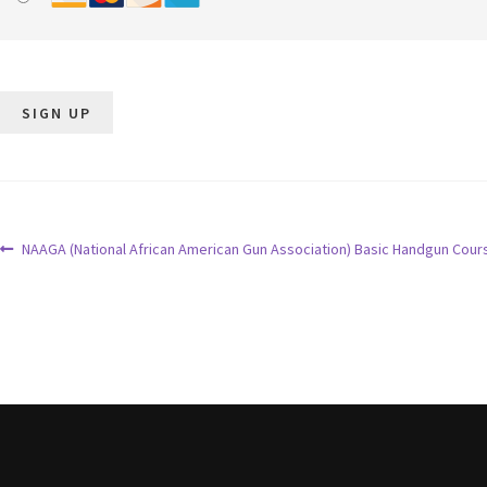
No val
NAAGA (National African American Gun Association) Basic Handgun Cour