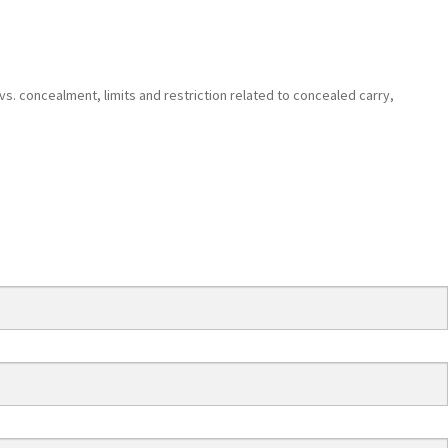
 vs. concealment, limits and restriction related to concealed carry,