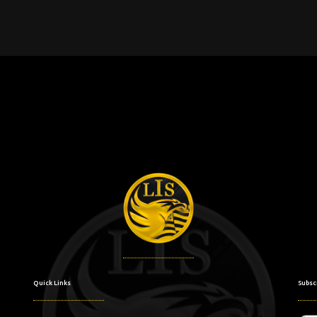
Quick Links
Subsc