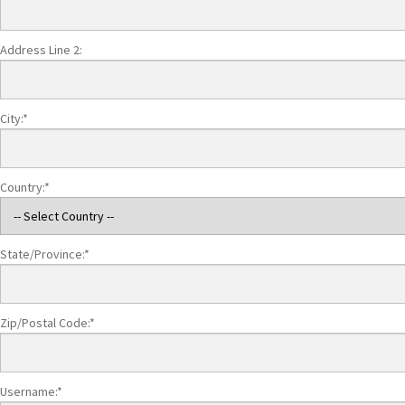
Address Line 2:
City:*
Country:*
State/Province:*
Zip/Postal Code:*
Username:*