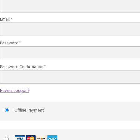
Email:*
Password:*
Password Confirmation:*
Have a coupon?
Offline Payment