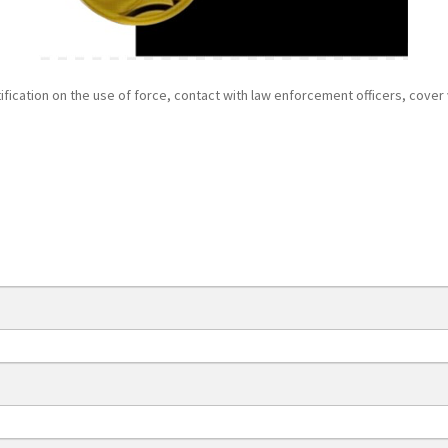
tification on the use of force, contact with law enforcement officers, cover