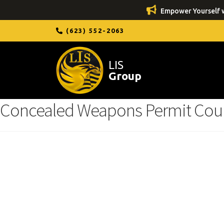
Empower Yourself w
(623) 552-2063
LIS
Group
Concealed Weapons Permit Cou