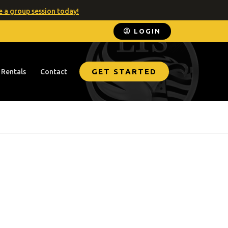
 a group session today!
LOGIN
GET STARTED
 Rentals
Contact