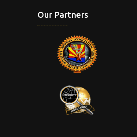
Our Partners