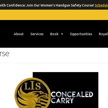
ith Confidence: Join Our Women’s Handgun Safety Course!
Schedule
About
Services
Book
Opportunities
Royal
rse