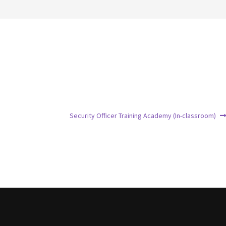
Security Officer Training Academy (In-classroom)