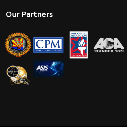
Our Partners