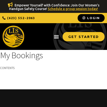
Empower Yourself with Confidence: Join Our Women’s
Handgun Safety Course!
Schedule a group session today!
(623) 552-2063
LOGIN
GET STARTED
My Bookings
CONTENTS