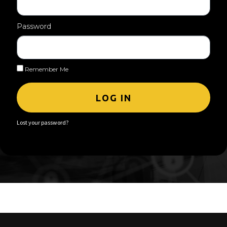
Password
Remember Me
LOG IN
Lost your password?