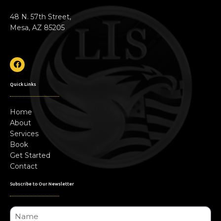
48 N. 57th Street,
Mesa, AZ 85205
Quick Links
Home
About
Services
Book
Get Started
Contact
Subscribe to Our Newsletter