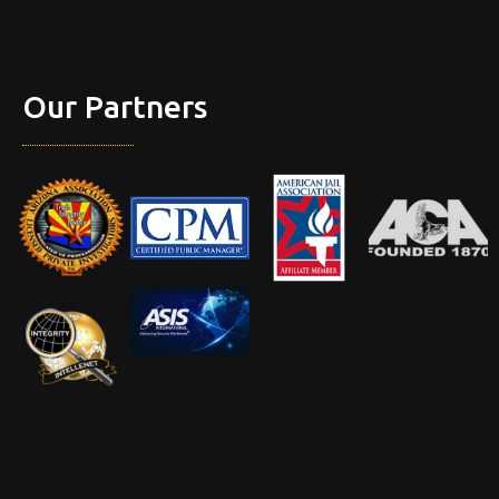
Our Partners