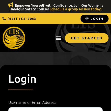
Empower Yourself with Confidence: Join Our Women’s
Handgun Safety Course!
Schedule a group session today!
(623) 552-2063
LOGIN
GET STARTED
Login
Username or Email Address