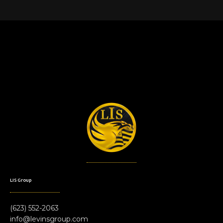
LIS Group
(623) 552-2063
info@levinsgroup.com